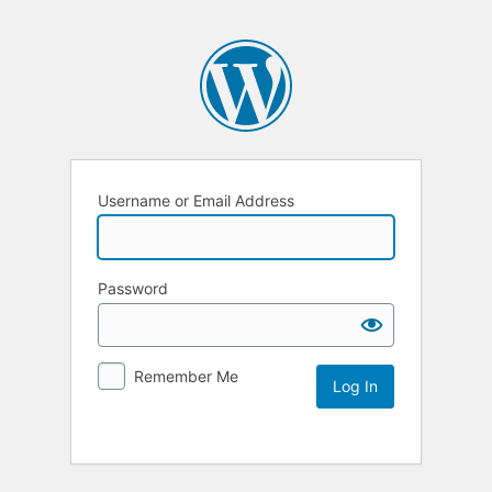
Username or Email Address
Password
Remember Me