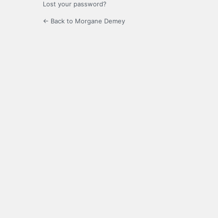
Lost your password?
← Back to Morgane Demey